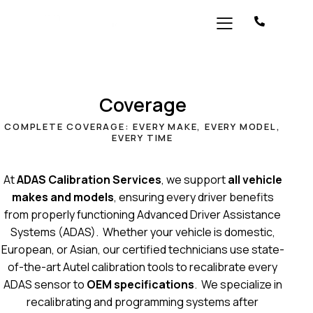
Coverage
COMPLETE COVERAGE: EVERY MAKE, EVERY MODEL,
EVERY TIME
At
ADAS Calibration Services
, we support
all vehicle
makes and models
, ensuring every driver benefits
from properly functioning Advanced Driver Assistance
Systems (ADAS). Whether your vehicle is domestic,
European, or Asian, our certified technicians use state-
of-the-art Autel calibration tools to recalibrate every
ADAS sensor to
OEM specifications
. We specialize in
recalibrating and programming systems after