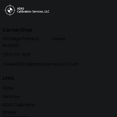
Carmel Shop
351 Ridge Pointe Dr. Carmel,
IN 46032
(317) 517-3013
Joe@ADASCalibrationServicesLLC.com
Links
Home
Services
ADAS Calibration
Module