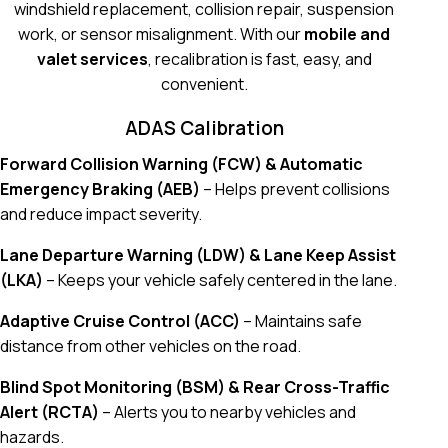
windshield replacement, collision repair, suspension
work, or sensor misalignment. With our
mobile and
valet services
, recalibration is fast, easy, and
convenient.
ADAS Calibration
Forward Collision Warning (FCW) & Automatic
Emergency Braking (AEB)
– Helps prevent collisions
and reduce impact severity.
Lane Departure Warning (LDW) & Lane Keep Assist
(LKA)
– Keeps your vehicle safely centered in the lane.
Adaptive Cruise Control (ACC)
– Maintains safe
distance from other vehicles on the road.
Blind Spot Monitoring (BSM) & Rear Cross-Traffic
Alert (RCTA)
– Alerts you to nearby vehicles and
hazards.