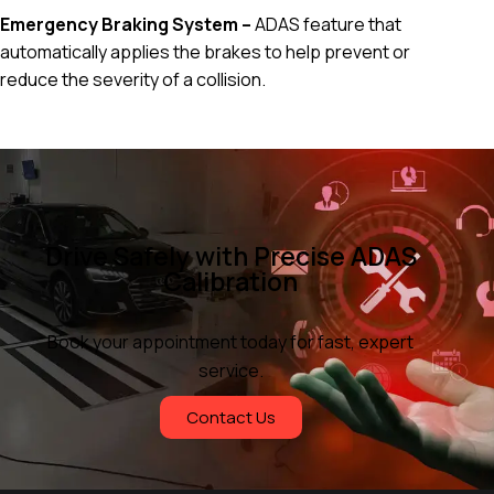
Emergency Braking System –
ADAS feature that
automatically applies the brakes to help prevent or
reduce the severity of a collision.
Drive Safely with Precise ADAS
Calibration
Book your appointment today for fast, expert
service.
Contact Us