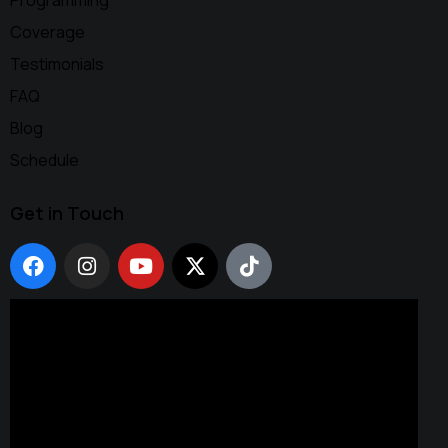
Programming
Coverage
Testimonials
FAQ
Blog
Schedule
Get in Touch