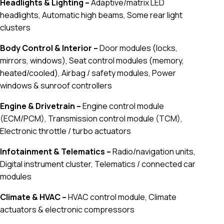
Headlights & Lighting –
Adaptive/matrix LED
headlights, Automatic high beams, Some rear light
clusters
Body Control & Interior –
Door modules (locks,
mirrors, windows), Seat control modules (memory,
heated/cooled), Airbag / safety modules, Power
windows & sunroof controllers
Engine & Drivetrain –
Engine control module
(ECM/PCM), Transmission control module (TCM),
Electronic throttle / turbo actuators
Infotainment & Telematics –
Radio/navigation units,
Digital instrument cluster, Telematics / connected car
modules
Climate & HVAC –
HVAC control module, Climate
actuators & electronic compressors