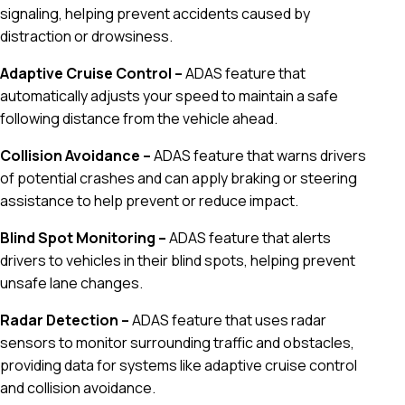
signaling, helping prevent accidents caused by
distraction or drowsiness.
Adaptive Cruise Control –
ADAS feature that
automatically adjusts your speed to maintain a safe
following distance from the vehicle ahead.
Collision Avoidance –
ADAS feature that warns drivers
of potential crashes and can apply braking or steering
assistance to help prevent or reduce impact.
Blind Spot Monitoring –
ADAS feature that alerts
drivers to vehicles in their blind spots, helping prevent
unsafe lane changes.
Radar Detection –
ADAS feature that uses radar
sensors to monitor surrounding traffic and obstacles,
providing data for systems like adaptive cruise control
and collision avoidance.