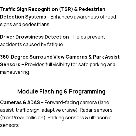
Traffic Sign Recognition (TSR) & Pedestrian
Detection Systems
– Enhances awareness of road
signs and pedestrians.
Driver Drowsiness Detection
– Helps prevent
accidents caused by fatigue.
360-Degree Surround View Cameras & Park Assist
Sensors
– Provides full visibility for safe parking and
maneuvering.
Module Flashing & Programming
Cameras & ADAS –
Forward-facing camera (lane
assist, traffic sign, adaptive cruise), Radar sensors
(front/rear collision), Parking sensors & ultrasonic
sensors