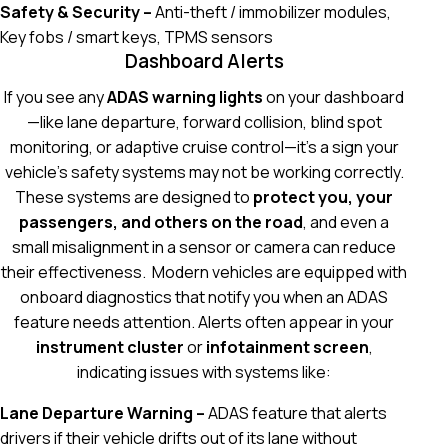
Safety & Security –
Anti-theft / immobilizer modules,
Key fobs / smart keys, TPMS sensors
Dashboard Alerts
If you see any
ADAS warning lights
on your dashboard
—like lane departure, forward collision, blind spot
monitoring, or adaptive cruise control—it’s a sign your
vehicle’s safety systems may not be working correctly.
These systems are designed to
protect you, your
passengers, and others on the road
, and even a
small misalignment in a sensor or camera can reduce
their effectiveness.
Modern vehicles are equipped with
onboard diagnostics that notify you when an ADAS
feature needs attention. Alerts often appear in your
instrument cluster
or
infotainment screen
,
indicating issues with systems like:
Lane Departure Warning –
ADAS feature that alerts
drivers if their vehicle drifts out of its lane without