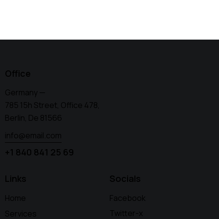
Office
Germany —
785 15h Street, Office 478,
Berlin, De 81566
info@email.com
+1 840 841 25 69
Links
Socials
Home
Facebook
Twitter-x
Services