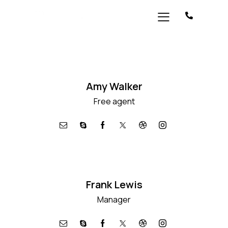
Amy Walker
Free agent
Frank Lewis
Manager