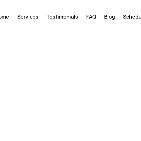
ome
Services
Testimonials
FAQ
Blog
Schedu