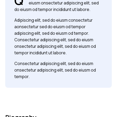
Q
eiusm onsectetur adipiscing elit, sed
do eiusm od tempor incididunt ut labore.
Adipiscing elit, sed do eiusm consectetur
aonsectetur sed do eiusm od tempor
adipiscing elit, sed do eiusm od tempor.
Consectetur adipiscing elit, sed do eiusm
onsectetur adipiscing elit, sed do eiusm od
tempor incididunt ut labore.
Consectetur adipiscing elit, sed do eiusm
onsectetur adipiscing elit, sed do eiusm od
tempor.