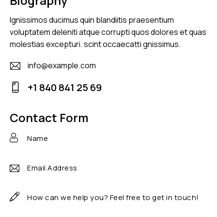
Biography
Ignissimos ducimus quin blandiitis praesentium
voluptatem deleniti atque corrupti quos dolores et quas
molestias excepturi. scint occaecatti gnissimus.
info@example.com
E-
+1 840 841 25 69
m
Ph
ail
on
Contact Form
:
e: