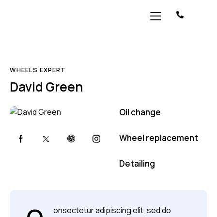
WHEELS EXPERT
David Green
Oil change
80%
Wheel replacement
90%
Detailing
88%
onsectetur adipiscing elit, sed do