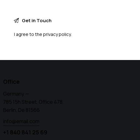
I agree to the
privacy policy
.
Office
Germany —
785 15h Street, Office 478,
Berlin, De 81566
info@email.com
+1 840 841 25 69